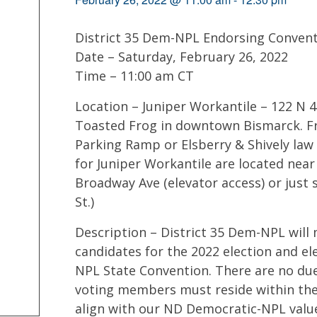
District 35 Dem-NPL Endorsing Conven
Date – Saturday, February 26, 2022
Time – 11:00 am CT
Location – Juniper Workantile – 122 N 4
Toasted Frog in downtown Bismarck. Fre
Parking Ramp or Elsberry & Shively law 
for Juniper Workantile are located near
Broadway Ave (elevator access) or just
St.)
Description – District 35 Dem-NPL will
candidates for the 2022 election and el
NPL State Convention. There are no due
voting members must reside within the 
align with our ND Democratic-NPL value