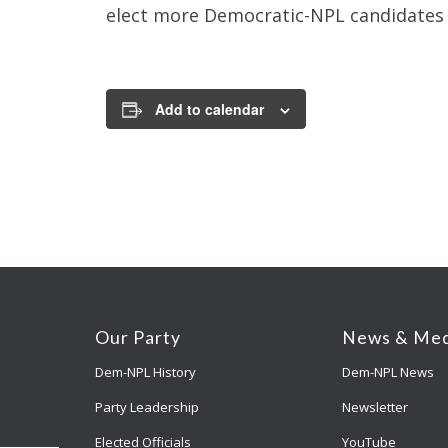
elect more Democratic-NPL candidates f
Add to calendar
Our Party
News & Med
Dem-NPL History
Dem-NPL News
Party Leadership
Newsletter
Elected Officials
YouTube