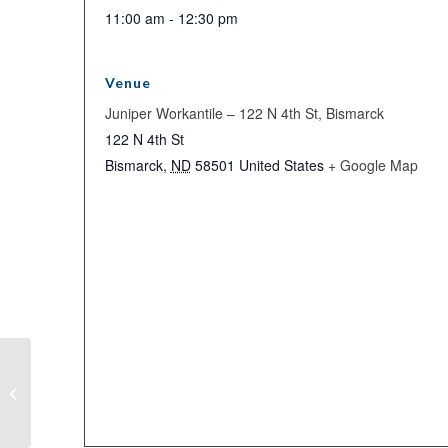
11:00 am - 12:30 pm
Venue
Juniper Workantile – 122 N 4th St, Bismarck
122 N 4th St
Bismarck
,
ND
58501
United States
+ Google Map
Sweetheart Saturday Mid-Winter
Party