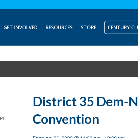
GET INVOLVED
RESOURCES
STORE
CENTURY CL
District 35 Dem-
Convention
NPL
February 26, 2022 @ 11:00 am
-
12:30 pm