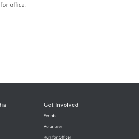
or office.
ia
Get Involved
Events
Volunteer
Run for Office!