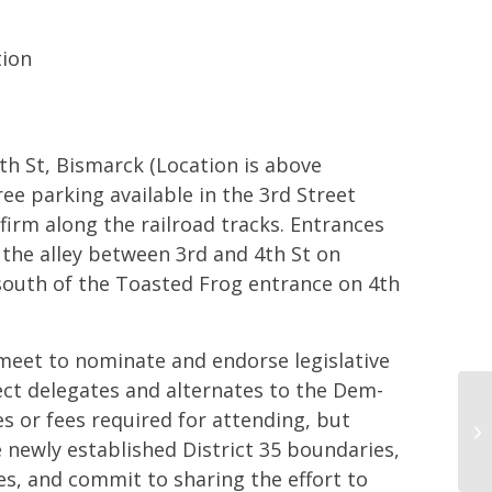
tion
th St, Bismarck (Location is above
e parking available in the 3rd Street
firm along the railroad tracks. Entrances
 the alley between 3rd and 4th St on
 south of the Toasted Frog entrance on 4th
 meet to nominate and endorse legislative
ect delegates and alternates to the Dem-
Di
s or fees required for attending, but
Re
newly established District 35 boundaries,
Co
s, and commit to sharing the effort to