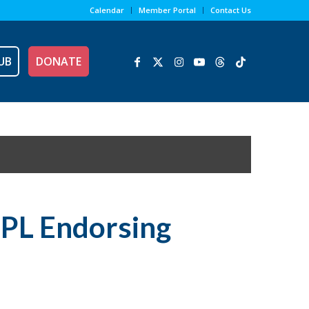
Calendar
Member Portal
Contact Us
UB
DONATE
NPL Endorsing