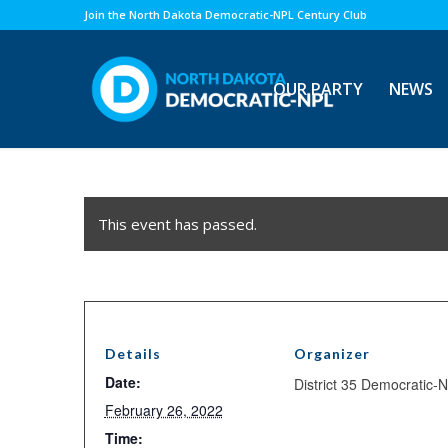
Join the North Dakota Democratic-NPL Century Club
OUR PARTY
NEWS
This event has passed.
Details
Organizer
Date:
District 35 Democratic-
February 26, 2022
Time: