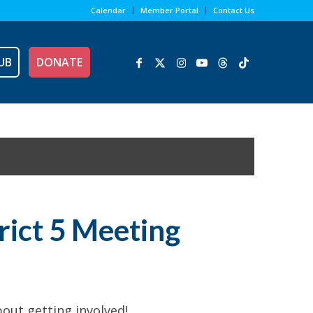
Calendar
Member Portal
Contact Us
UB
DONATE
trict 5 Meeting
out getting involved!