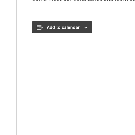
Add to calendar