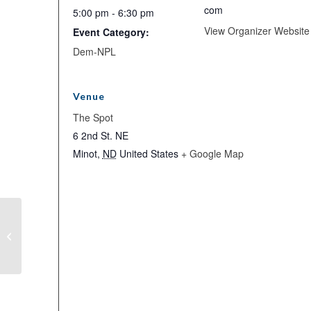
com
5:00 pm - 6:30 pm
View Organizer Website
Event Category:
Dem-NPL
Venue
The Spot
6 2nd St. NE
Minot
,
ND
United States
+ Google Map
Finally Friday Social in Minot!