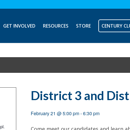
GET INVOLVED
RESOURCES
STORE
CENTURY CL
District 3 and Dis
February 21 @ 5:00 pm
-
6:30 pm
pl.
Come meet our candidates and learn ab