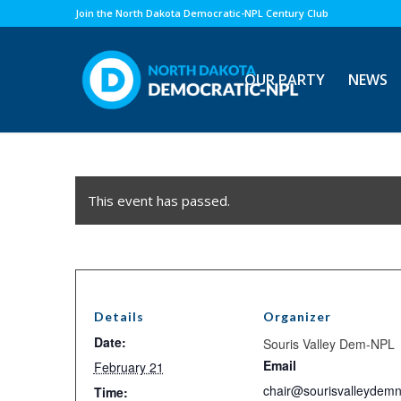
Join the North Dakota Democratic-NPL Century Club
OUR PARTY
NEWS
This event has passed.
Details
Organizer
Date:
Souris Valley Dem-NPL
Email
February 21
chair@sourisvalleydemn
Time: