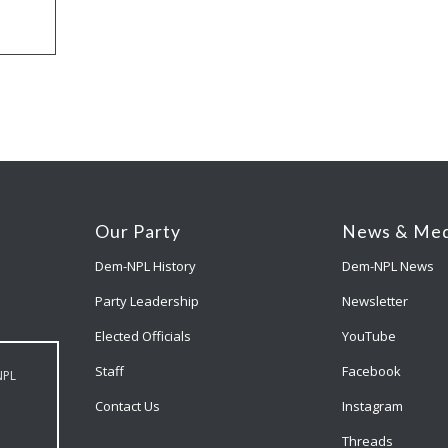
Our Party
News & Med
Dem-NPL History
Dem-NPL News
Party Leadership
Newsletter
Elected Officials
YouTube
Staff
Facebook
NPL
Contact Us
Instagram
Threads