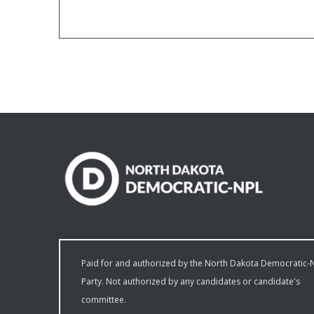
Paid for and authorized by the North Dakota Democratic-
Party. Not authorized by any candidates or candidate's
committee.