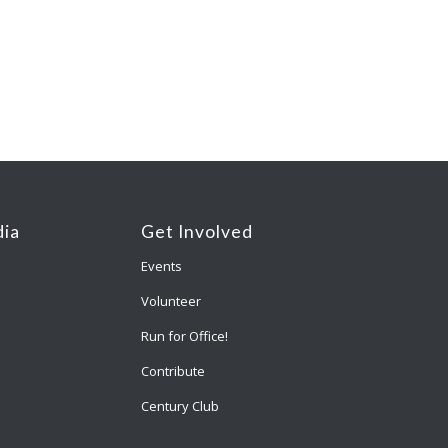
ia
Get Involved
Events
Volunteer
Run for Office!
Contribute
Century Club