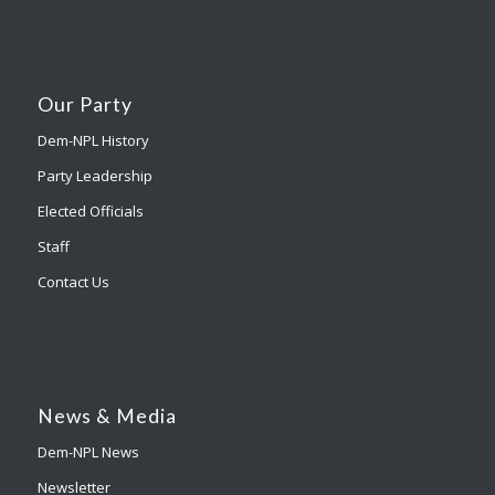
Our Party
Dem-NPL History
Party Leadership
Elected Officials
Staff
Contact Us
News & Media
Dem-NPL News
Newsletter