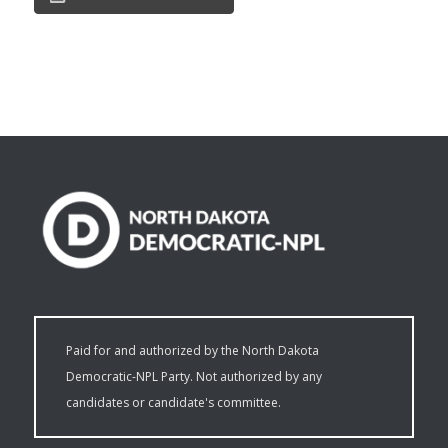
Paid for and authorized by the North Dakota
Democratic-NPL Party. Not authorized by any
candidates or candidate's committee.