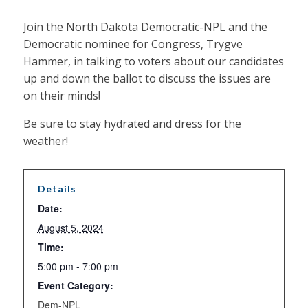
Join the North Dakota Democratic-NPL and the
Democratic nominee for Congress, Trygve
Hammer, in talking to voters about our candidates
up and down the ballot to discuss the issues are
on their minds!
Be sure to stay hydrated and dress for the
weather!
Details
Date:
August 5, 2024
Time:
5:00 pm - 7:00 pm
Event Category:
Dem-NPL