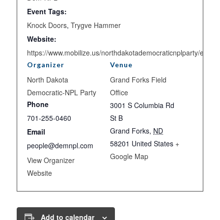
Event Tags:
Knock Doors
,
Trygve Hammer
Website:
https://www.mobilize.us/northdakotademocraticnplparty/event
Organizer
Venue
North Dakota
Grand Forks Field
Democratic-NPL Party
Office
Phone
3001 S Columbia Rd
701-255-0460
St B
Grand Forks
,
ND
Email
58201
United States
+
people@demnpl.com
Google Map
View Organizer
Website
Add to calendar