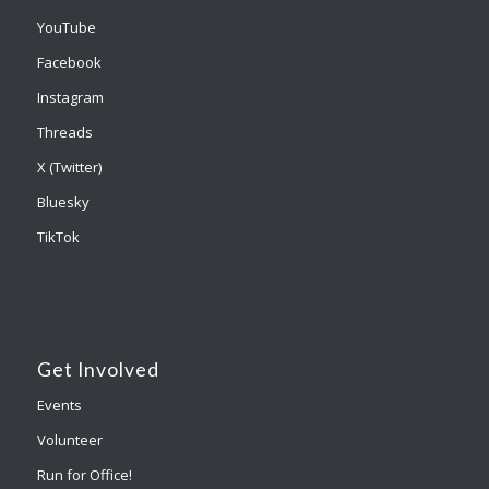
YouTube
Facebook
Instagram
Threads
X (Twitter)
Bluesky
TikTok
Get Involved
Events
Volunteer
Run for Office!