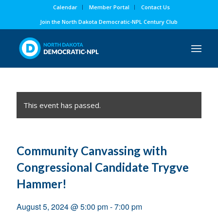
Calendar
Member Portal
Contact Us
Join the North Dakota Democratic-NPL Century Club
This event has passed.
Community Canvassing with
Congressional Candidate Trygve
Hammer!
August 5, 2024 @ 5:00 pm
-
7:00 pm