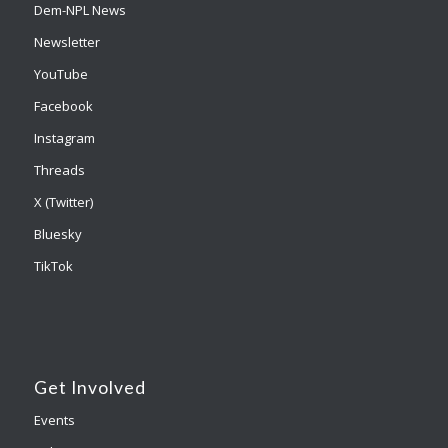
Dem-NPL News
Newsletter
YouTube
Facebook
Instagram
Threads
X (Twitter)
Bluesky
TikTok
Get Involved
Events