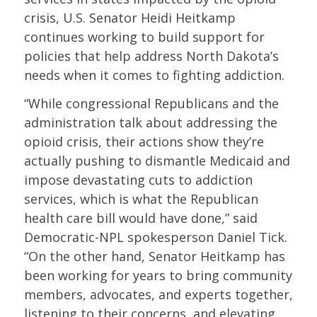
crisis, U.S. Senator Heidi Heitkamp
continues working to build support for
policies that help address North Dakota’s
needs when it comes to fighting addiction.
“While congressional Republicans and the
administration talk about addressing the
opioid crisis, their actions show they’re
actually pushing to dismantle Medicaid and
impose devastating cuts to addiction
services, which is what the Republican
health care bill would have done,” said
Democratic-NPL spokesperson Daniel Tick.
“On the other hand, Senator Heitkamp has
been working for years to bring community
members, advocates, and experts together,
listening to their concerns, and elevating