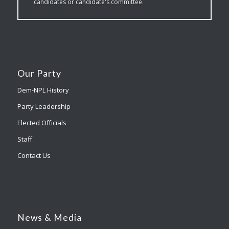
candidates or candidate's committee.
Our Party
Dem-NPL History
Party Leadership
Elected Officials
Staff
Contact Us
News & Media