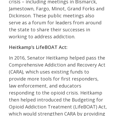
crisis – including meetings in Bismarck,
Jamestown, Fargo, Minot, Grand Forks and
Dickinson. These public meetings also
serve as a forum for leaders from around
the state to share their successes in
working to address addiction.
Heitkamp’s LifeBOAT Act:
In 2016, Senator Heitkamp helped pass the
Comprehensive Addiction and Recovery Act
(CARA), which uses existing funds to
provide more tools for first responders,
law enforcement, and educators
responding to the opioid crisis. Heitkamp
then helped introduced the Budgeting for
Opioid Addiction Treatment (LifeBOAT) Act,
which would strengthen CARA by providing