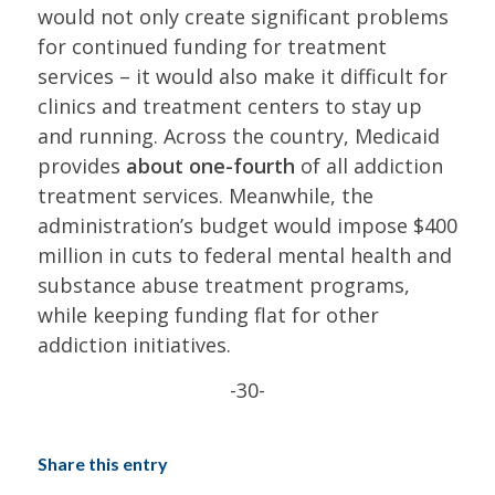
would not only create significant problems
for continued funding for treatment
services – it would also make it difficult for
clinics and treatment centers to stay up
and running. Across the country, Medicaid
provides
about one-fourth
of all addiction
treatment services. Meanwhile, the
administration’s budget would impose $400
million in cuts to federal mental health and
substance abuse treatment programs,
while keeping funding flat for other
addiction initiatives.
-30-
Share this entry