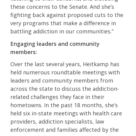
these concerns to the Senate. And she’s
fighting back against proposed cuts to the
very programs that make a difference in
battling addiction in our communities.”
Engaging leaders and community
members:
Over the last several years, Heitkamp has
held numerous roundtable meetings with
leaders and community members from
across the state to discuss the addiction-
related challenges they face in their
hometowns. In the past 18 months, she’s
held six in-state meetings with health care
providers, addiction specialists, law
enforcement and families affected by the