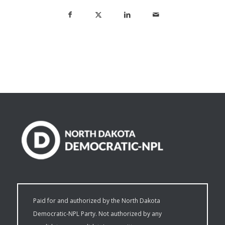
Paid for and authorized by the North Dakota
Democratic-NPL Party. Not authorized by any