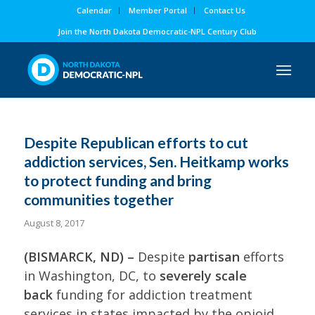
Calendar
Member Portal
Contact Us
Join the North Dakota Democratic-NPL Century Club
Despite Republican efforts to cut
addiction services, Sen. Heitkamp works
to protect funding and bring
communities together
August 8, 2017
(BISMARCK, ND) –
Despite
partisan
efforts
in Washington, DC, to
severely scale
back
funding for addiction treatment
services in states impacted by the opioid