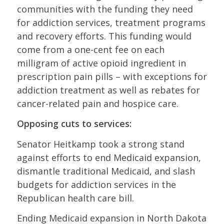
communities with the funding they need
for addiction services, treatment programs
and recovery efforts. This funding would
come from a one-cent fee on each
milligram of active opioid ingredient in
prescription pain pills – with exceptions for
addiction treatment as well as rebates for
cancer-related pain and hospice care.
Opposing cuts to services:
Senator Heitkamp took a strong stand
against efforts to end Medicaid expansion,
dismantle traditional Medicaid, and slash
budgets for addiction services in the
Republican health care bill.
Ending Medicaid expansion in North Dakota