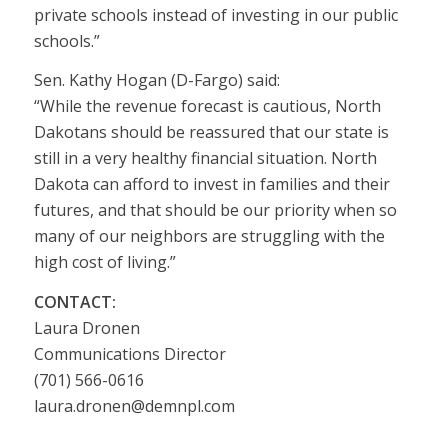
private schools instead of investing in our public
schools.”
Sen. Kathy Hogan (D-Fargo) said:
“While the revenue forecast is cautious, North
Dakotans should be reassured that our state is
still in a very healthy financial situation. North
Dakota can afford to invest in families and their
futures, and that should be our priority when so
many of our neighbors are struggling with the
high cost of living.”
CONTACT:
Laura Dronen
Communications Director
(701) 566-0616
laura.dronen@demnpl.com