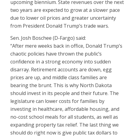
upcoming biennium. State revenues over the next
two years are expected to grow at a slower pace
due to lower oil prices and greater uncertainty
from President Donald Trump’s trade wars.
Sen. Josh Boschee (D-Fargo) said:
“After mere weeks back in office, Donald Trump’s
chaotic policies have thrown the public’s
confidence in a strong economy into sudden
disarray. Retirement accounts are down, egg
prices are up, and middle class families are
bearing the brunt. This is why North Dakota
should invest in its people and their future. The
legislature can lower costs for families by
investing in healthcare, affordable housing, and
no-cost school meals for all students, as well as
expanding property tax relief. The last thing we
should do right now is give public tax dollars to