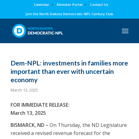
Calendar
Member Portal
Contact Us
Join the North Dakota Democratic-NPL Century Club
Dem-NPL: investments in families more
important than ever with uncertain
economy
March 13, 2025
FOR IMMEDIATE RELEASE:
March 13, 2025
BISMARCK, ND –
On Thursday, the ND Legislature
received a revised revenue forecast for the