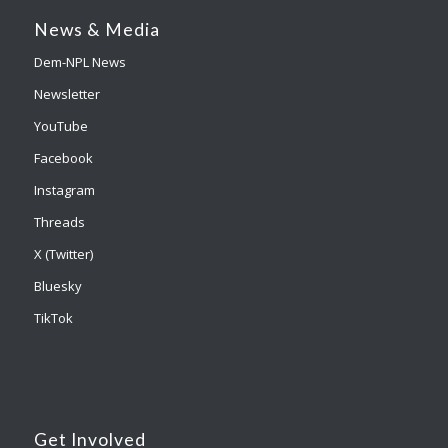
News & Media
Dem-NPL News
Newsletter
YouTube
Facebook
Instagram
Threads
X (Twitter)
Bluesky
TikTok
Get Involved