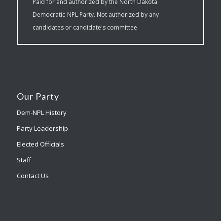
Paid for and authorized by the North Dakota
Democratic-NPL Party. Not authorized by any
candidates or candidate's committee.
Our Party
Dem-NPL History
Party Leadership
Elected Officials
Staff
Contact Us