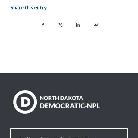
Share this entry