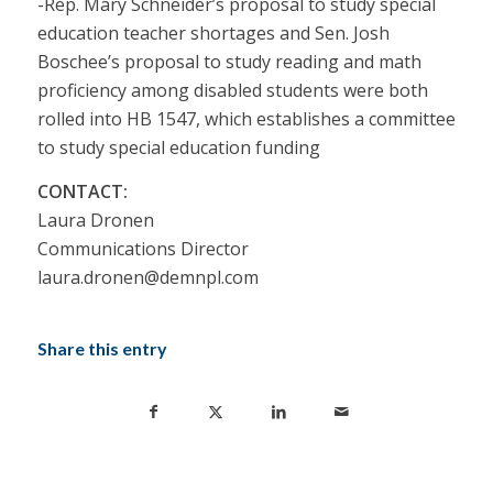
-Rep. Mary Schneider’s proposal to study special
education teacher shortages and Sen. Josh
Boschee’s proposal to study reading and math
proficiency among disabled students were both
rolled into HB 1547, which establishes a committee
to study special education funding
CONTACT:
Laura Dronen
Communications Director
laura.dronen@demnpl.com
Share this entry