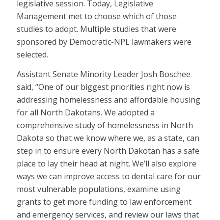
legislative session. Today, Legislative
Management met to choose which of those
studies to adopt. Multiple studies that were
sponsored by Democratic-NPL lawmakers were
selected.
Assistant Senate Minority Leader Josh Boschee
said, “One of our biggest priorities right now is
addressing homelessness and affordable housing
for all North Dakotans. We adopted a
comprehensive study of homelessness in North
Dakota so that we know where we, as a state, can
step in to ensure every North Dakotan has a safe
place to lay their head at night. We’ll also explore
ways we can improve access to dental care for our
most vulnerable populations, examine using
grants to get more funding to law enforcement
and emergency services, and review our laws that