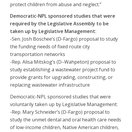
protect children from abuse and neglect.”
Democratic-NPL sponsored studies that were
required by the Legislative Assembly to be
taken up by Legislative Management:
-Sen. Josh Boschee’s (D-Fargo) proposal to study
the funding needs of fixed route city
transportation networks
-Rep. Alisa Mitskog’s (D–Wahpeton) proposal to
study establishing a wastewater project fund to
provide grants for upgrading, constructing, or
replacing wastewater infrastructure
Democratic-NPL sponsored studies that were
voluntarily taken up by Legislative Management:
-Rep. Mary Schneider’s (D-Fargo) proposal to
study the unmet dental and oral health care needs
of low-income children, Native American children,