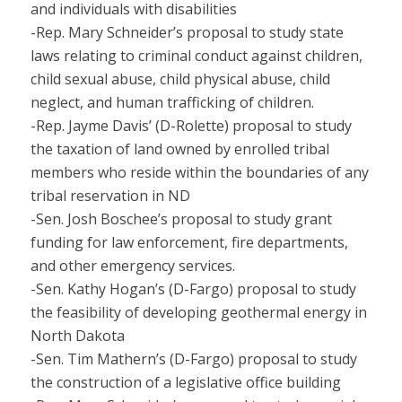
and individuals with disabilities
-Rep. Mary Schneider’s proposal to study state
laws relating to criminal conduct against children,
child sexual abuse, child physical abuse, child
neglect, and human trafficking of children.
-Rep. Jayme Davis’ (D-Rolette) proposal to study
the taxation of land owned by enrolled tribal
members who reside within the boundaries of any
tribal reservation in ND
-Sen. Josh Boschee’s proposal to study grant
funding for law enforcement, fire departments,
and other emergency services.
-Sen. Kathy Hogan’s (D-Fargo) proposal to study
the feasibility of developing geothermal energy in
North Dakota
-Sen. Tim Mathern’s (D-Fargo) proposal to study
the construction of a legislative office building