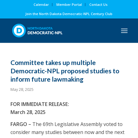
Calendar
Member Portal
Contact Us
Join the North Dakota Democratic-NPL Century Club
Committee takes up multiple
Democratic-NPL proposed studies to
inform future lawmaking
May 28, 2025
FOR IMMEDIATE RELEASE:
March 28, 2025
FARGO –
The 69th Legislative Assembly voted to
consider many studies between now and the next