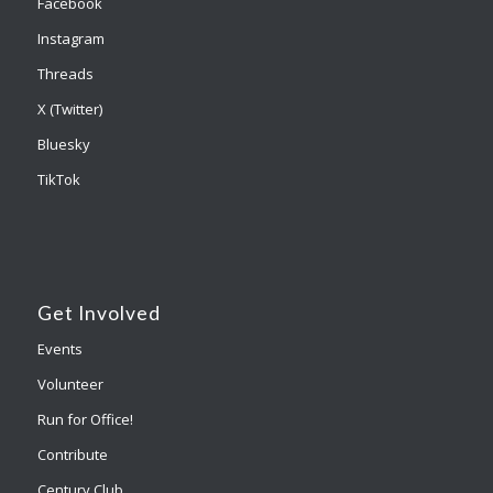
Facebook
Instagram
Threads
X (Twitter)
Bluesky
TikTok
Get Involved
Events
Volunteer
Run for Office!
Contribute
Century Club