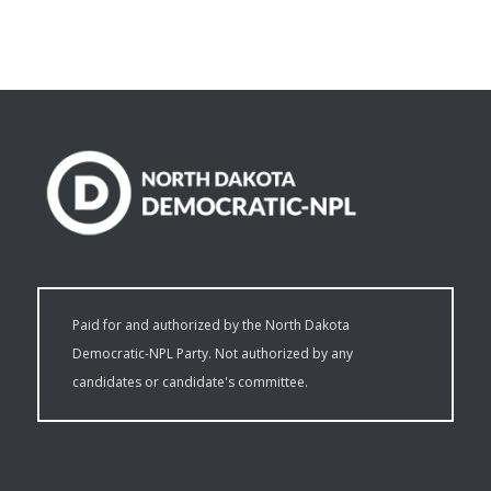
Paid for and authorized by the North Dakota
Democratic-NPL Party. Not authorized by any
candidates or candidate's committee.