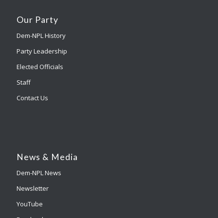
Our Party
Dem-NPL History
Party Leadership
Elected Officials
Staff
Contact Us
News & Media
Dem-NPL News
Newsletter
YouTube