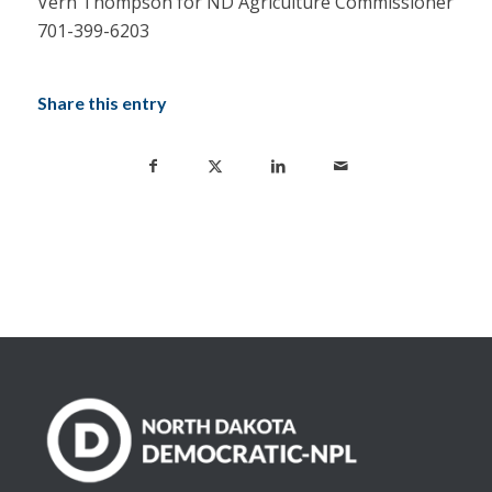
Vern Thompson for ND Agriculture Commissioner
701-399-6203
Share this entry