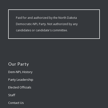
Paid for and authorized by the North Dakota
Democratic-NPL Party. Not authorized by any
candidates or candidate's committee.
Our Party
Dem-NPL History
Party Leadership
Elected Officials
Staff
Contact Us