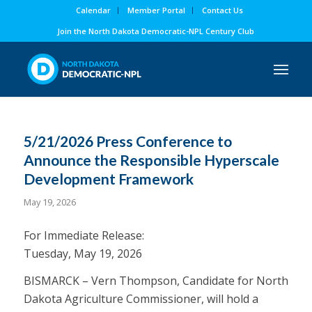
Calendar
Member Portal
Contact Us
Join the North Dakota Democratic-NPL Century Club
5/21/2026 Press Conference to
Announce the Responsible Hyperscale
Development Framework
May 19, 2026
For Immediate Release:
Tuesday, May 19, 2026
BISMARCK – Vern Thompson, Candidate for North
Dakota Agriculture Commissioner, will hold a