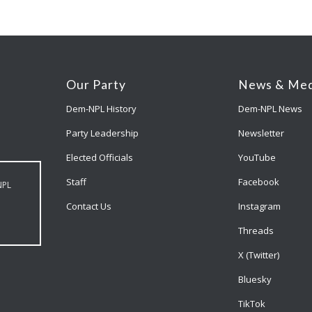
Our Party
News & Med
Dem-NPL History
Dem-NPL News
Party Leadership
Newsletter
Elected Officials
YouTube
Staff
Facebook
NPL
Contact Us
Instagram
Threads
X (Twitter)
Bluesky
TikTok