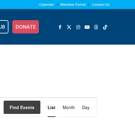
Calendar
Member Portal
Contact Us
UB
DONATE
Event
Views
Find Events
List
Month
Day
Navigation