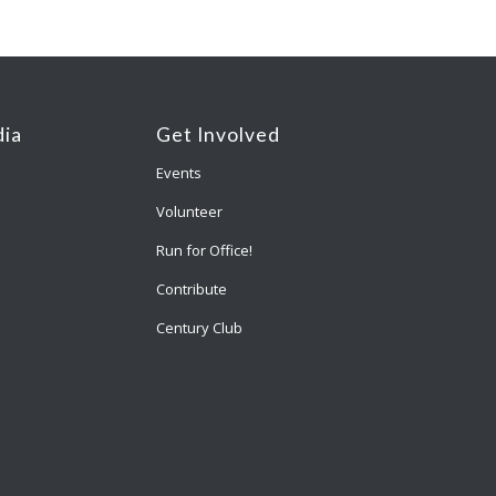
ia
Get Involved
Events
Volunteer
Run for Office!
Contribute
Century Club