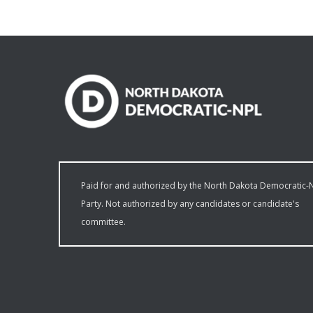
Paid for and authorized by the North Dakota Democratic-
Party. Not authorized by any candidates or candidate's
committee.