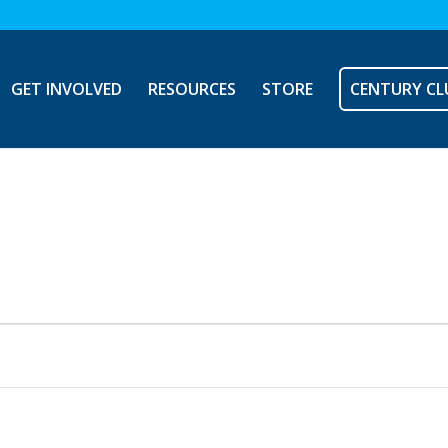
GET INVOLVED
RESOURCES
STORE
CENTURY CL