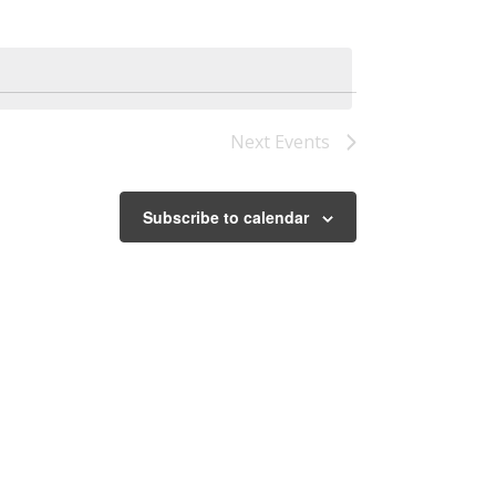
Next
Events
Subscribe to calendar