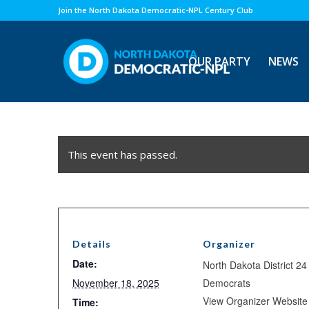
Join the North Dakota Democratic-NPL Century Club
OUR PARTY
NEWS
This event has passed.
Details
Organizer
Date:
North Dakota District 24
November 18, 2025
Democrats
View Organizer Website
Time: