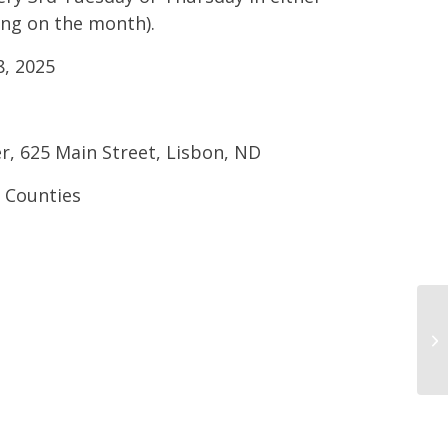
ding on the month).
, 2025
er, 625 Main Street, Lisbon, ND
s Counties
Dr