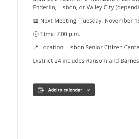
Enderlin, Lisbon, or Valley City (depen
📅 Next Meeting: Tuesday, November 18
🕖 Time: 7:00 p.m.
📍 Location: Lisbon Senior Citizen Cent
District 24 includes Ransom and Barne
Add to calendar