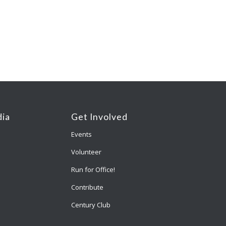
ia
Get Involved
Events
Volunteer
Run for Office!
Contribute
Century Club