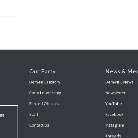
Our Party
News & Med
Dem-NPL History
Dem-NPL News
Party Leadership
Newsletter
Elected Officials
YouTube
Staff
Facebook
NPL
Contact Us
Instagram
Threads