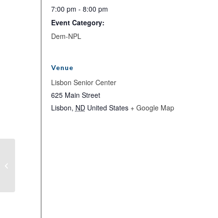
7:00 pm - 8:00 pm
Event Category:
Dem-NPL
Venue
Lisbon Senior Center
625 Main Street
Lisbon
,
ND
United States
+ Google Map
Executive Committee Meeting