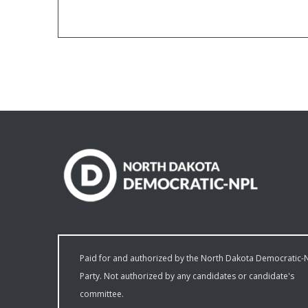
Paid for and authorized by the North Dakota Democratic-
Party. Not authorized by any candidates or candidate's
committee.