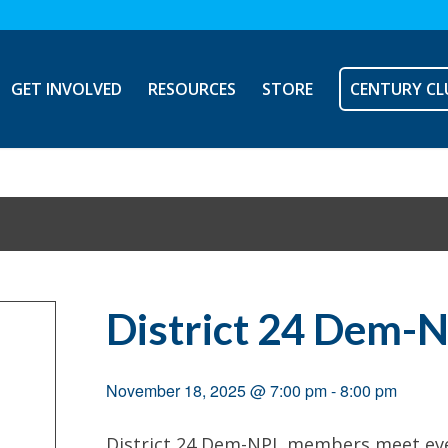
GET INVOLVED
RESOURCES
STORE
CENTURY CL
District 24 Dem-
November 18, 2025 @ 7:00 pm
-
8:00 pm
District 24 Dem-NPL members meet ever