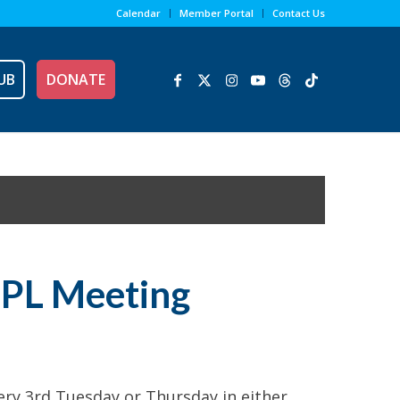
Calendar
Member Portal
Contact Us
UB
DONATE
NPL Meeting
y 3rd Tuesday or Thursday in either